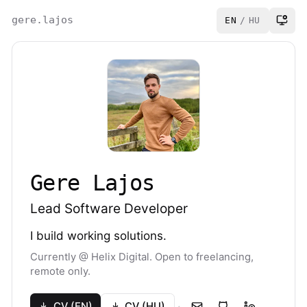
gere.lajos
EN
/
HU
Gere Lajos
Lead Software Developer
I build working solutions.
Currently @ Helix Digital. Open to freelancing,
remote only.
·
CV (EN)
CV (HU)