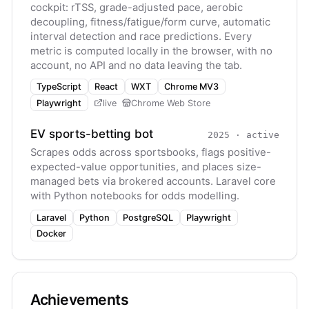
cockpit: rTSS, grade-adjusted pace, aerobic
decoupling, fitness/fatigue/form curve, automatic
interval detection and race predictions. Every
metric is computed locally in the browser, with no
account, no API and no data leaving the tab.
TypeScript
React
WXT
Chrome MV3
Playwright
live
Chrome Web Store
EV sports-betting bot
2025
·
active
Scrapes odds across sportsbooks, flags positive-
expected-value opportunities, and places size-
managed bets via brokered accounts. Laravel core
with Python notebooks for odds modelling.
Laravel
Python
PostgreSQL
Playwright
Docker
Achievements