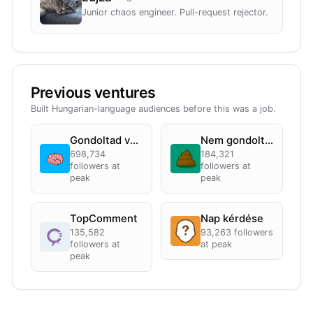
Junior chaos engineer. Pull-request rejector.
Previous ventures
Built Hungarian-language audiences before this was a job.
Gondoltad volna?
Nem gondoltad
698,734
184,321
followers at
followers at
peak
peak
TopComment
Nap kérdése
135,582
93,263
followers
followers at
at peak
peak