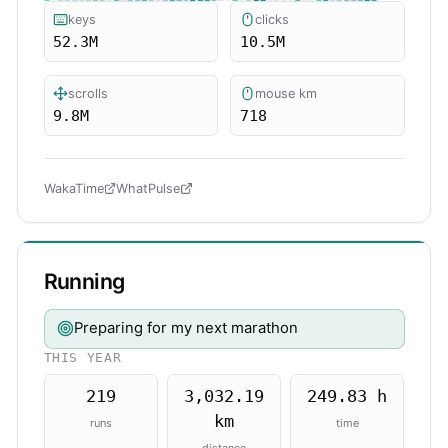
keys
clicks
52.3M
10.5M
scrolls
mouse km
9.8M
718
WakaTime
WhatPulse
Running
Preparing for my next marathon
THIS YEAR
219
3,032.19
249.83 h
km
runs
time
distance