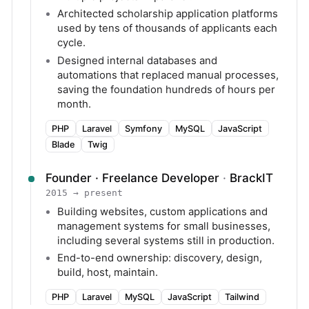
Architected scholarship application platforms
used by tens of thousands of applicants each
cycle.
Designed internal databases and
automations that replaced manual processes,
saving the foundation hundreds of hours per
month.
PHP
Laravel
Symfony
MySQL
JavaScript
Blade
Twig
Founder · Freelance Developer
·
BrackIT
2015 → present
Building websites, custom applications and
management systems for small businesses,
including several systems still in production.
End-to-end ownership: discovery, design,
build, host, maintain.
PHP
Laravel
MySQL
JavaScript
Tailwind