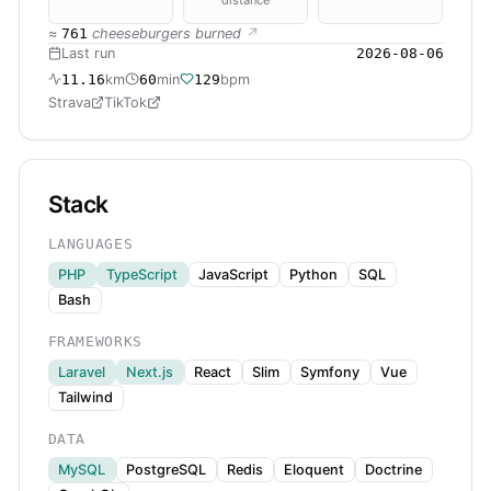
≈
761
cheeseburgers burned
↗
Last run
2026-08-06
11.16
km
60
min
129
bpm
Strava
TikTok
Stack
LANGUAGES
PHP
TypeScript
JavaScript
Python
SQL
Bash
FRAMEWORKS
Laravel
Next.js
React
Slim
Symfony
Vue
Tailwind
DATA
MySQL
PostgreSQL
Redis
Eloquent
Doctrine