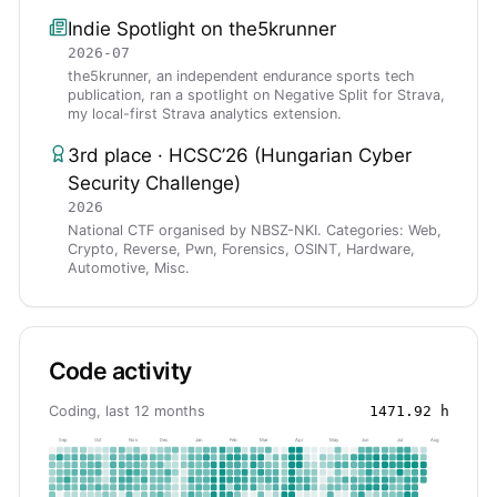
Indie Spotlight on the5krunner
2026-07
the5krunner, an independent endurance sports tech
publication, ran a spotlight on Negative Split for Strava,
my local-first Strava analytics extension.
3rd place · HCSC’26 (Hungarian Cyber
Security Challenge)
2026
National CTF organised by NBSZ-NKI. Categories: Web,
Crypto, Reverse, Pwn, Forensics, OSINT, Hardware,
Automotive, Misc.
Code activity
Coding, last 12 months
1471.92
h
Sep
Oct
Nov
Dec
Jan
Feb
Mar
Apr
May
Jun
Jul
Aug