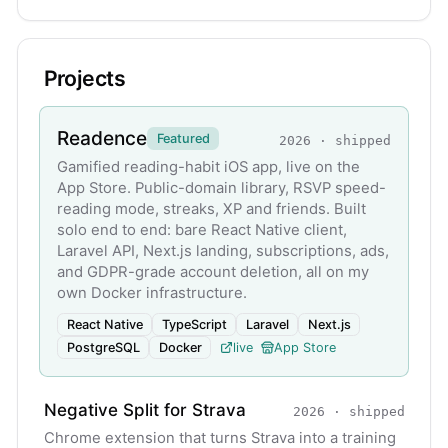
Projects
Readence
Featured
2026
·
shipped
Gamified reading-habit iOS app, live on the
App Store. Public-domain library, RSVP speed-
reading mode, streaks, XP and friends. Built
solo end to end: bare React Native client,
Laravel API, Next.js landing, subscriptions, ads,
and GDPR-grade account deletion, all on my
own Docker infrastructure.
React Native
TypeScript
Laravel
Next.js
PostgreSQL
Docker
live
App Store
Negative Split for Strava
2026
·
shipped
Chrome extension that turns Strava into a training