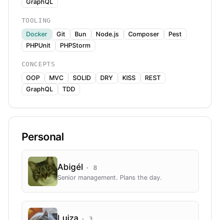
GraphQL
TOOLING
Docker
Git
Bun
Node.js
Composer
Pest
PHPUnit
PHPStorm
CONCEPTS
OOP
MVC
SOLID
DRY
KISS
REST
GraphQL
TDD
Personal
Abigél
·
8
Senior management. Plans the day.
Lujza
·
3