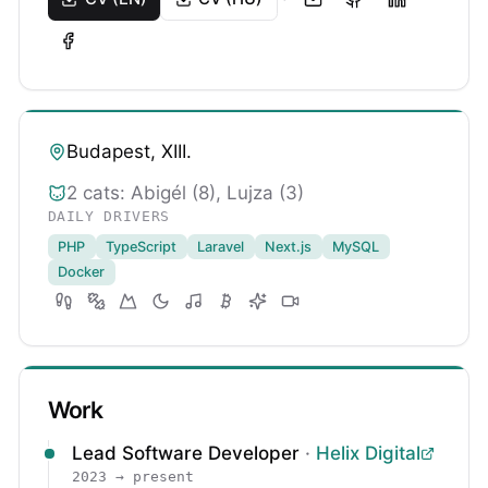
Budapest, XIII.
2 cats: Abigél (8), Lujza (3)
DAILY DRIVERS
PHP
TypeScript
Laravel
Next.js
MySQL
Docker
Work
Lead Software Developer
·
Helix Digital
2023 → present