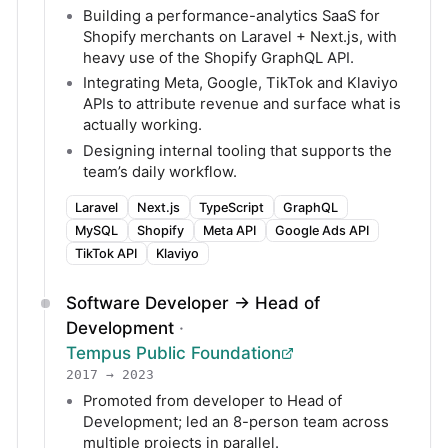
Building a performance-analytics SaaS for
Shopify merchants on Laravel + Next.js, with
heavy use of the Shopify GraphQL API.
Integrating Meta, Google, TikTok and Klaviyo
APIs to attribute revenue and surface what is
actually working.
Designing internal tooling that supports the
team’s daily workflow.
Laravel
Next.js
TypeScript
GraphQL
MySQL
Shopify
Meta API
Google Ads API
TikTok API
Klaviyo
Software Developer → Head of
Development
·
Tempus Public Foundation
2017 → 2023
Promoted from developer to Head of
Development; led an 8-person team across
multiple projects in parallel.